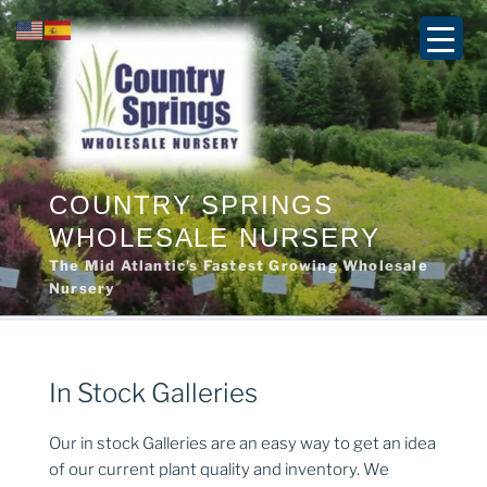
Skip
to
content
COUNTRY SPRINGS
WHOLESALE NURSERY
The Mid Atlantic’s Fastest Growing Wholesale
Nursery
In Stock Galleries
Our in stock Galleries are an easy way to get an idea
of our current plant quality and inventory. We