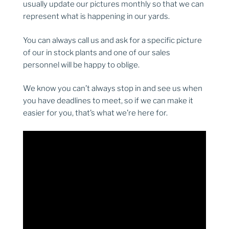
usually update our pictures monthly so that we can
represent what is happening in our yards.
You can always call us and ask for a specific picture
of our in stock plants and one of our sales
personnel will be happy to oblige.
We know you can’t always stop in and see us when
you have deadlines to meet, so if we can make it
easier for you, that’s what we’re here for.