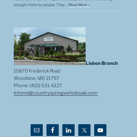
brought there by people. They …
Read More »
Lisbon Branch
15870 Frederick Road
Woodbine, MD 21797
Phone: (410) 531-6127
infomd@countryspringswholesale.com