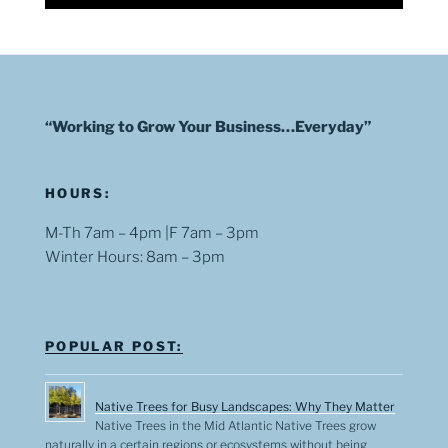
“Working to Grow Your Business…Everyday”
HOURS:
M-Th 7am – 4pm |F 7am – 3pm
Winter Hours: 8am – 3pm
POPULAR POST:
Native Trees for Busy Landscapes: Why They Matter
Native Trees in the Mid Atlantic Native Trees grow
naturally in a certain regions or ecosystems without being