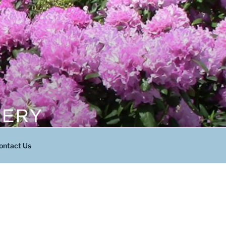
SERY
ontact Us