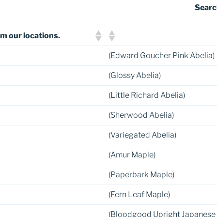
Searc
m our locations.
(Edward Goucher Pink Abelia)
(Glossy Abelia)
(Little Richard Abelia)
(Sherwood Abelia)
(Variegated Abelia)
(Amur Maple)
(Paperbark Maple)
(Fern Leaf Maple)
(Bloodgood Upright Japanese