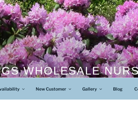
NGS WHOLESALE NUR
Wholesale Nursery
vailability
New Customer
Gallery
Blog
C