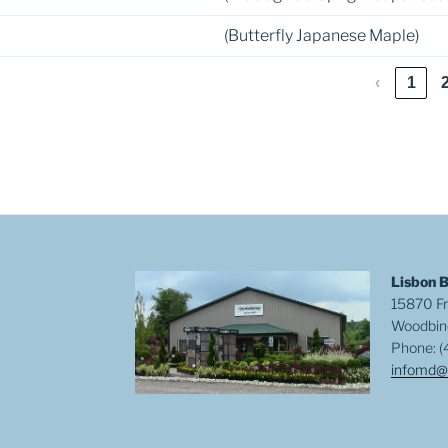
(Butterfly Japanese Maple)
‹
1
Lisbon 
15870 Fr
Woodbin
Phone: (
infomd@