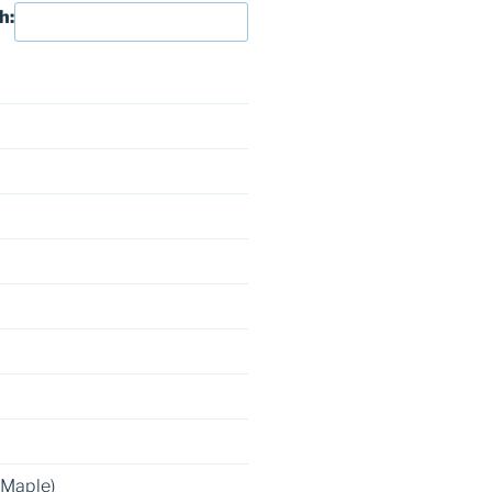
h:
 Maple)