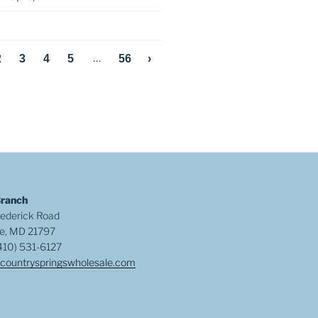
…
2
3
4
5
56
›
Branch
ederick Road
e, MD 21797
410) 531-6127
countryspringswholesale.com