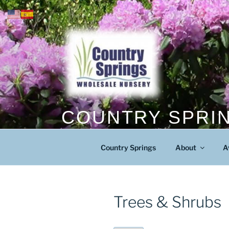
Skip
to
content
COUNTRY SPRI
The Mid Atlantic’s Fastest Growing 
Country Springs
About
A
Trees & Shrubs