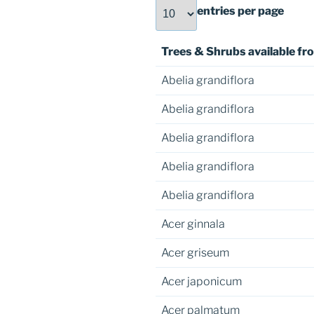
entries per page
Trees & Shrubs available fro
Abelia grandiflora
Abelia grandiflora
Abelia grandiflora
Abelia grandiflora
Abelia grandiflora
Acer ginnala
Acer griseum
Acer japonicum
Acer palmatum