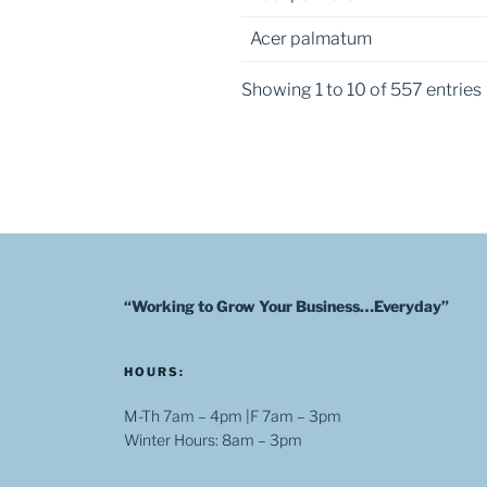
Acer palmatum
Showing 1 to 10 of 557 entries
“Working to Grow Your Business…Everyday”
HOURS:
M-Th 7am – 4pm |F 7am – 3pm
Winter Hours: 8am – 3pm