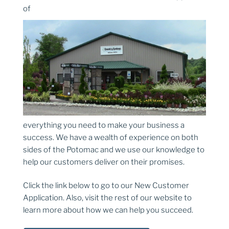
of
everything you need to make your business a
success. We have a wealth of experience on both
sides of the Potomac and we use our knowledge to
help our customers deliver on their promises.
Click the link below to go to our New Customer
Application. Also, visit the rest of our website to
learn more about how we can help you succeed.