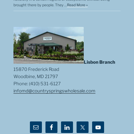
brought there by people. They …
Read More »
Lisbon Branch
15870 Frederick Road
Woodbine, MD 21797
Phone: (410) 531-6127
infomd@countryspringswholesale.com