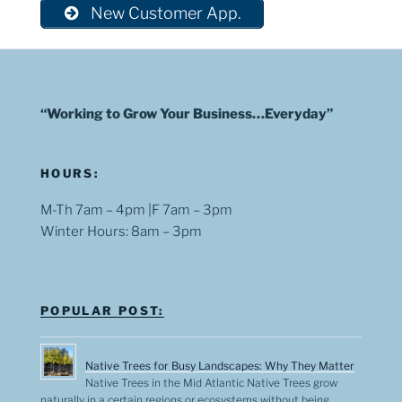
New Customer App.
“Working to Grow Your Business…Everyday”
HOURS:
M-Th 7am – 4pm |F 7am – 3pm
Winter Hours: 8am – 3pm
POPULAR POST:
Native Trees for Busy Landscapes: Why They Matter
Native Trees in the Mid Atlantic Native Trees grow
naturally in a certain regions or ecosystems without being