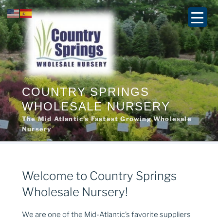
Skip
to
content
COUNTRY SPRINGS
WHOLESALE NURSERY
The Mid Atlantic’s Fastest Growing Wholesale
Nursery
Welcome to Country Springs
Wholesale Nursery!
We are one of the Mid-Atlantic’s favorite suppliers