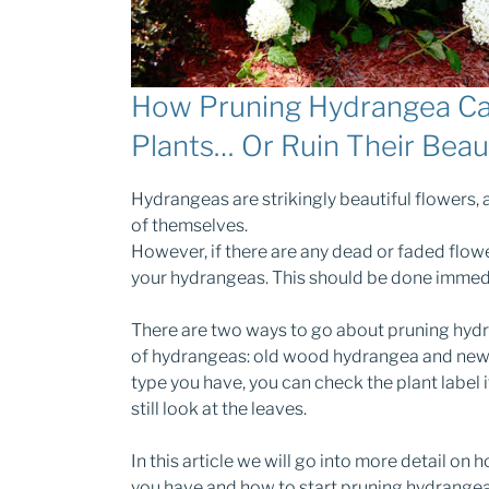
How Pruning Hydrangea Ca
Plants… Or Ruin Their Beau
Hydrangeas are strikingly beautiful flowers, 
of themselves.
However, if there are any dead or faded flow
your hydrangeas. This should be done immedi
There are two ways to go about pruning hydr
of hydrangeas: old wood hydrangea and new 
type you have, you can check the plant label if
still look at the leaves.
In this article we will go into more detail o
you have and how to start pruning hydrangea 