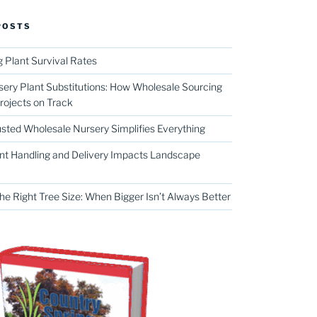
POSTS
 Plant Survival Rates
sery Plant Substitutions: How Wholesale Sourcing
Projects on Track
usted Wholesale Nursery Simplifies Everything
nt Handling and Delivery Impacts Landscape
the Right Tree Size: When Bigger Isn’t Always Better