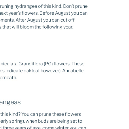
runing hydrangea of this kind. Don’t prune
ext year’s flowers. Before August you can
ements. After August you can cut off
 that will bloom the following year.
iculata Grandiflora (PG) flowers. These
es indicate oakleaf however). Annabelle
derneath.
angeas
this kind? You can prune these flowers
early spring), when buds are being set to
d three years of age, come winter you can