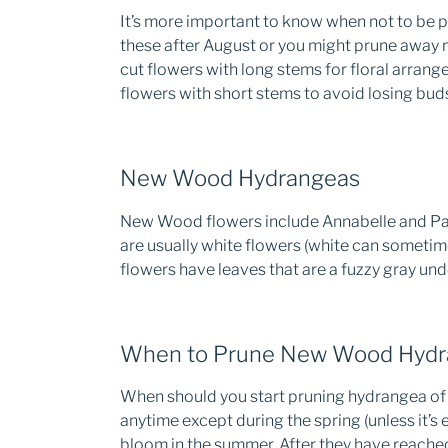
It’s more important to know when not to be p
these after August or you might prune away n
cut flowers with long stems for floral arrang
flowers with short stems to avoid losing buds
New Wood Hydrangeas
New Wood flowers include Annabelle and Pan
are usually white flowers (white can sometim
flowers have leaves that are a fuzzy gray un
When to Prune New Wood Hydr
When should you start pruning hydrangea of 
anytime except during the spring (unless it’s 
bloom in the summer. After they have reache