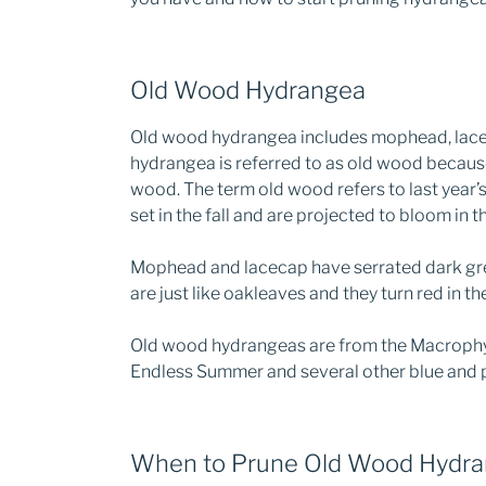
Old Wood Hydrangea
Old wood hydrangea includes mophead, lacec
hydrangea is referred to as old wood becaus
wood. The term old wood refers to last year’
set in the fall and are projected to bloom in t
Mophead and lacecap have serrated dark gre
are just like oakleaves and they turn red in the 
Old wood hydrangeas are from the Macrophyll
Endless Summer and several other blue and p
When to Prune Old Wood Hydr