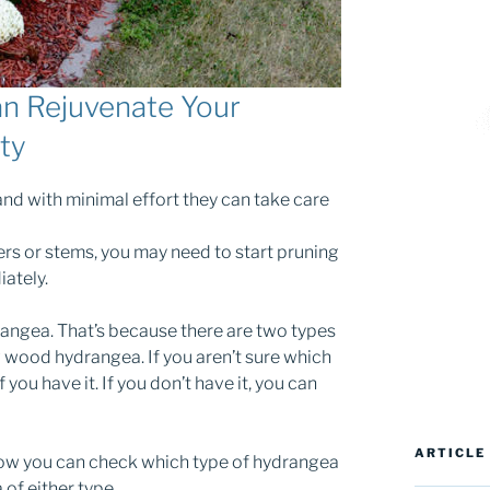
n Rejuvenate Your
ty
and with minimal effort they can take care
ers or stems, you may need to start pruning
ately.
angea. That’s because there are two types
wood hydrangea. If you aren’t sure which
 you have it. If you don’t have it, you can
ARTICLE
n how you can check which type of hydrangea
of either type.