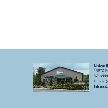
Lisbon 
15870 Fr
Woodbin
Phone: (
infomd@