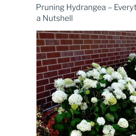
ON
Pruning Hydrangea – Every
a Nutshell