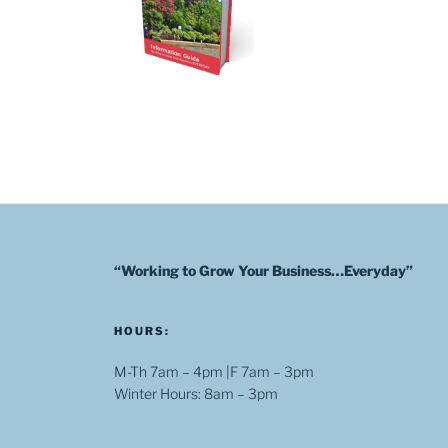
“Working to Grow Your Business…Everyday”
HOURS:
M-Th 7am – 4pm |F 7am – 3pm
Winter Hours: 8am – 3pm