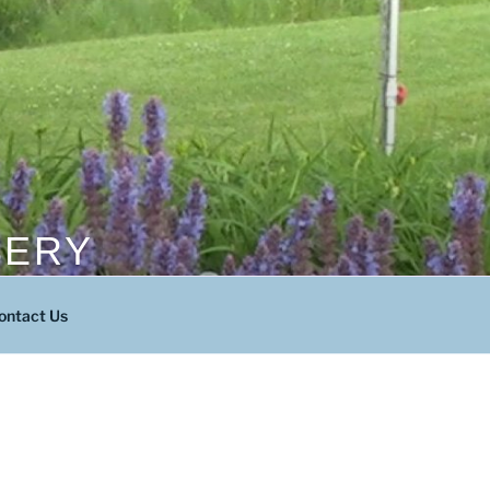
SERY
ontact Us