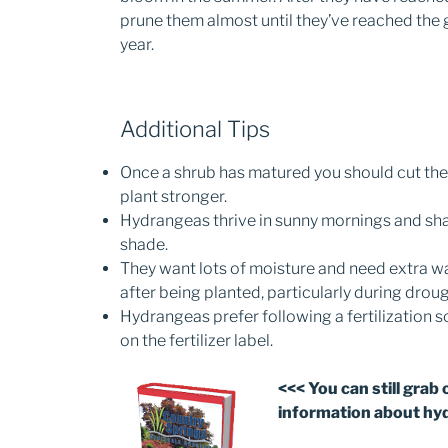
prune them almost until they’ve reached the 
year.
Additional Tips
Once a shrub has matured you should cut the
plant stronger.
Hydrangeas thrive in sunny mornings and sha
shade.
They want lots of moisture and need extra wa
after being planted, particularly during drou
Hydrangeas prefer following a fertilization s
on the fertilizer label.
<<< You can still grab 
information about hy