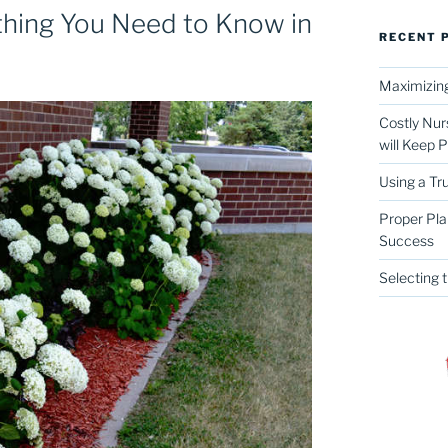
thing You Need to Know in
RECENT 
Maximizing
Costly Nur
will Keep 
Using a Tr
Proper Pla
Success
Selecting 