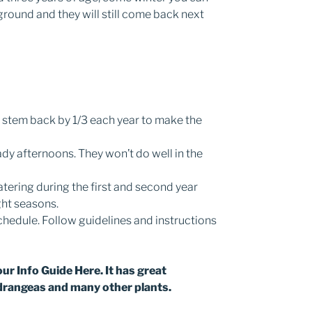
ground and they will still come back next
 stem back by 1/3 each year to make the
dy afternoons. They won’t do well in the
tering during the first and second year
ght seasons.
chedule. Follow guidelines and instructions
our Info Guide Here. It has great
drangeas and many other plants.