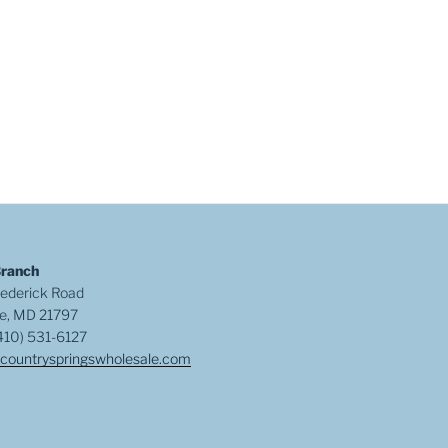
Branch
ederick Road
e, MD 21797
410) 531-6127
countryspringswholesale.com