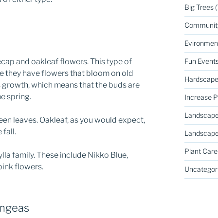
Big Trees
(
Communit
Evironmen
ap and oakleaf flowers. This type of
Fun Event
e they have flowers that bloom on old
Hardscape
s growth, which means that the buds are
he spring.
Increase P
Landscape
en leaves. Oakleaf, as you would expect,
fall.
Landscape
Plant Care
a family. These include Nikko Blue,
ink flowers.
Uncategor
angeas