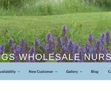
NGS WHOLESALE NUR
Wholesale Nursery
vailability
New Customer
Gallery
Blog
C