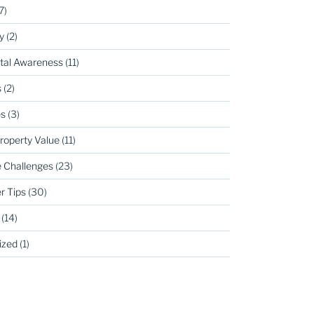
7)
y
(2)
tal Awareness
(11)
s
(2)
s
(3)
roperty Value
(11)
 Challenges
(23)
r Tips
(30)
(14)
ized
(1)