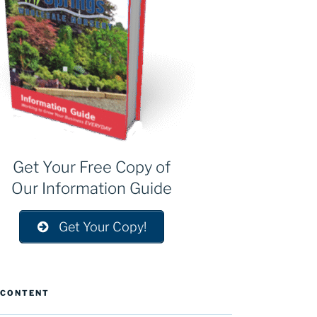
Get Your Free Copy of
Our Information Guide
Get Your Copy!
 CONTENT