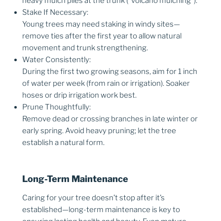
heavy mulch piles at the trunk (“volcano mulching”).
Stake If Necessary:
Young trees may need staking in windy sites—
remove ties after the first year to allow natural
movement and trunk strengthening.
Water Consistently:
During the first two growing seasons, aim for 1 inch
of water per week (from rain or irrigation). Soaker
hoses or drip irrigation work best.
Prune Thoughtfully:
Remove dead or crossing branches in late winter or
early spring. Avoid heavy pruning; let the tree
establish a natural form.
Long-Term Maintenance
Caring for your tree doesn’t stop after it’s
established—long-term maintenance is key to