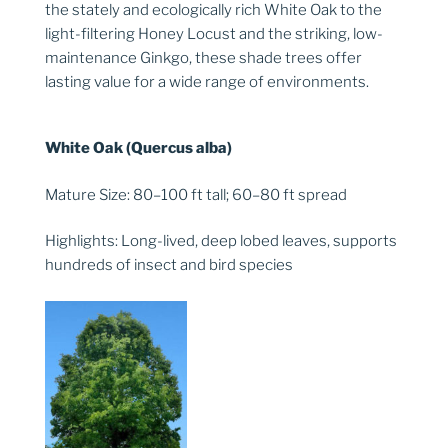
the stately and ecologically rich White Oak to the
light-filtering Honey Locust and the striking, low-
maintenance Ginkgo, these shade trees offer
lasting value for a wide range of environments.
White Oak (Quercus alba)
Mature Size: 80–100 ft tall; 60–80 ft spread
Highlights: Long-lived, deep lobed leaves, supports
hundreds of insect and bird species