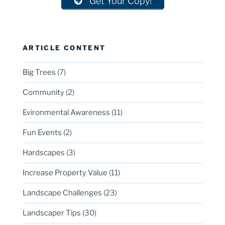
Get Your Copy!
ARTICLE CONTENT
Big Trees
(7)
Community
(2)
Evironmental Awareness
(11)
Fun Events
(2)
Hardscapes
(3)
Increase Property Value
(11)
Landscape Challenges
(23)
Landscaper Tips
(30)