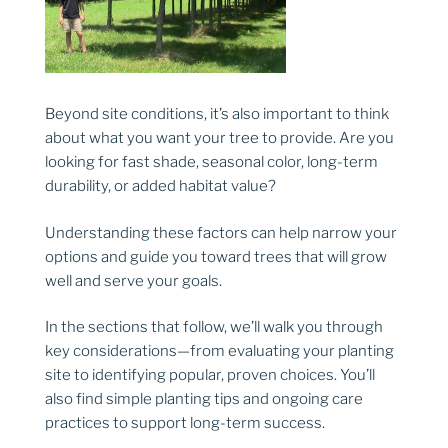
Beyond site conditions, it’s also important to think
about what you want your tree to provide. Are you
looking for fast shade, seasonal color, long-term
durability, or added habitat value?
Understanding these factors can help narrow your
options and guide you toward trees that will grow
well and serve your goals.
In the sections that follow, we’ll walk you through
key considerations—from evaluating your planting
site to identifying popular, proven choices. You’ll
also find simple planting tips and ongoing care
practices to support long-term success.