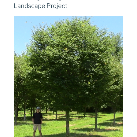
Landscape Project