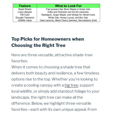
Top Picks for Homeowners when
Choosing the Right Tree
Here are three versatile, attractive shade-tree
favorites.
When it comes to choosing a shade tree that
delivers both beauty and resilience, a few timeless
options rise to the top. Whether you’re looking to
create a cooling canopy with a
big tree
, support
local wildlife, or simply add standout foliage to your
landscape, the right tree can make all the
difference. Below, we highlight three versatile
favorites—each with its own unique appeal. From