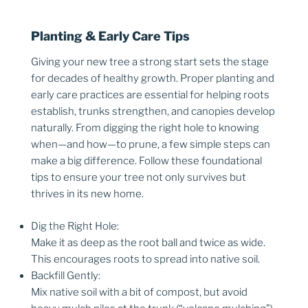
Planting & Early Care Tips
Giving your new tree a strong start sets the stage
for decades of healthy growth. Proper planting and
early care practices are essential for helping roots
establish, trunks strengthen, and canopies develop
naturally. From digging the right hole to knowing
when—and how—to prune, a few simple steps can
make a big difference. Follow these foundational
tips to ensure your tree not only survives but
thrives in its new home.
Dig the Right Hole:
Make it as deep as the root ball and twice as wide.
This encourages roots to spread into native soil.
Backfill Gently:
Mix native soil with a bit of compost, but avoid