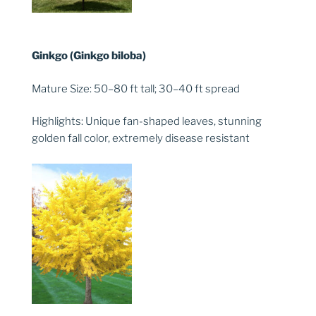
Ginkgo (Ginkgo biloba)
Mature Size: 50–80 ft tall; 30–40 ft spread
Highlights: Unique fan-shaped leaves, stunning
golden fall color, extremely disease resistant