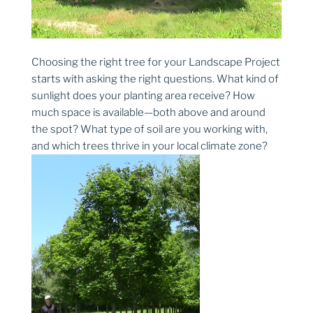
Choosing the right tree for your Landscape Project
starts with asking the right questions. What kind of
sunlight does your planting area receive? How
much space is available—both above and around
the spot? What type of soil are you working with,
and which trees thrive in your local climate zone?