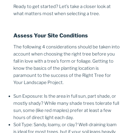
Ready to get started? Let’s take a closer look at
what matters most when selecting a tree.
Assess Your Site Conditions
The following 4 considerations should be taken into
account when choosing the right tree before you
fall in love with a tree’s form or foliage. Getting to
know the basics of the planting location is
paramount to the success of the Right Tree for
Your Landscape Project.
Sun Exposure: Is the area in full sun, part shade, or
mostly shady? While many shade trees tolerate full
sun, some (like red maples) prefer at least a few
hours of direct light each day.
Soil Type: Sandy, loamy, or clay? Well-draining loam
is ideal for most trees, but if your soil leans heavily