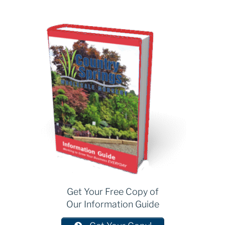
Get Your Free Copy of
Our Information Guide