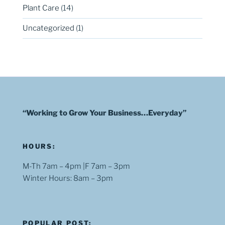
Plant Care
(14)
Uncategorized
(1)
“Working to Grow Your Business…Everyday”
HOURS:
M-Th 7am – 4pm |F 7am – 3pm
Winter Hours: 8am – 3pm
POPULAR POST: