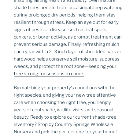
ensuring lasting health and beauty. Even mature
shade trees benefit from occasional deep watering
during prolonged dry periods, helping them stay
resilient through stress. Keep an eye out for early
signs of pests or disease, such as leaf spots,
cankers, or borer activity, as prompt treatment can
prevent serious damage. Finally, refreshing mulch
each year with a 2–3 inch layer of shredded bark or
hardwood helps conserve soil moisture, suppress
weeds, and protect the root zone—
keeping your
tree strong for seasons to come.
By matching your property’s conditions with the
right species, and giving your new tree attentive
care when choosing the right tree, you’ll enjoy
years of cool shade, wildlife visits, and seasonal
beauty. Ready to explore our current shade-tree
inventory? Stop by Country Springs Wholesale
Nursery and pick the perfect one for your home!