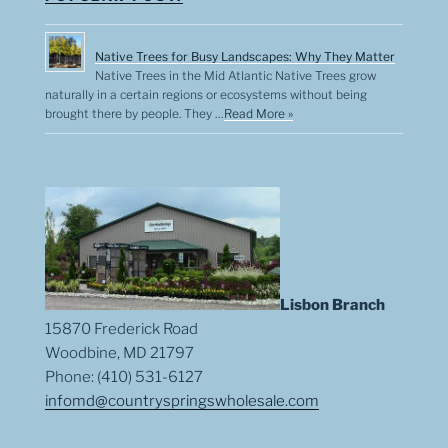
Native Trees for Busy Landscapes: Why They Matter
Native Trees in the Mid Atlantic Native Trees grow
naturally in a certain regions or ecosystems without being
brought there by people. They …
Read More »
Lisbon Branch
15870 Frederick Road
Woodbine, MD 21797
Phone: (410) 531-6127
infomd@countryspringswholesale.com