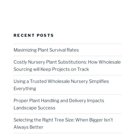
RECENT POSTS
Maximizing Plant Survival Rates
Costly Nursery Plant Substitutions: How Wholesale
Sourcing will Keep Projects on Track
Using a Trusted Wholesale Nursery Simplifies
Everything
Proper Plant Handling and Delivery Impacts
Landscape Success
Selecting the Right Tree Size: When Bigger Isn’t
Always Better