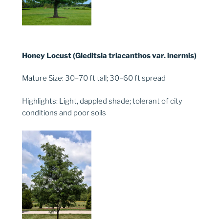
Honey Locust (Gleditsia triacanthos var. inermis)
Mature Size: 30–70 ft tall; 30–60 ft spread
Highlights: Light, dappled shade; tolerant of city
conditions and poor soils