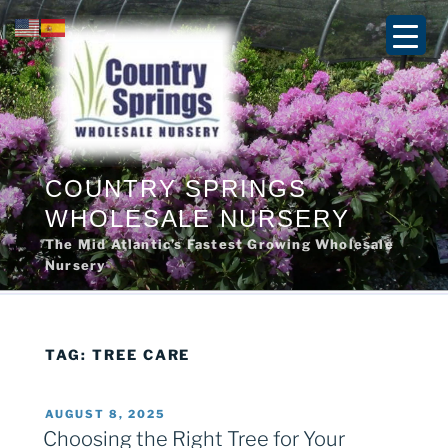
Skip
to
content
COUNTRY SPRINGS
WHOLESALE NURSERY
The Mid Atlantic’s Fastest Growing Wholesale
Nursery
TAG:
TREE CARE
POSTED
AUGUST 8, 2025
ON
Choosing the Right Tree for Your