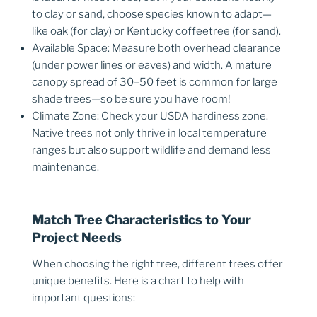
to clay or sand, choose species known to adapt—
like oak (for clay) or Kentucky coffeetree (for sand).
Available Space: Measure both overhead clearance
(under power lines or eaves) and width. A mature
canopy spread of 30–50 feet is common for large
shade trees—so be sure you have room!
Climate Zone: Check your USDA hardiness zone.
Native trees not only thrive in local temperature
ranges but also support wildlife and demand less
maintenance.
Match Tree Characteristics to Your
Project Needs
When choosing the right tree, different trees offer
unique benefits. Here is a chart to help with
important questions: